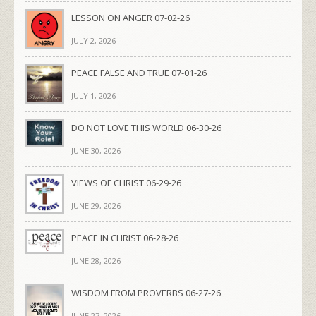
LESSON ON ANGER 07-02-26
JULY 2, 2026
PEACE FALSE AND TRUE 07-01-26
JULY 1, 2026
DO NOT LOVE THIS WORLD 06-30-26
JUNE 30, 2026
VIEWS OF CHRIST 06-29-26
JUNE 29, 2026
PEACE IN CHRIST 06-28-26
JUNE 28, 2026
WISDOM FROM PROVERBS 06-27-26
JUNE 27, 2026