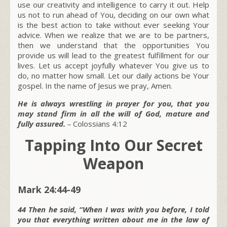
use our creativity and intelligence to carry it out. Help
us not to run ahead of You, deciding on our own what
is the best action to take without ever seeking Your
advice. When we realize that we are to be partners,
then we understand that the opportunities You
provide us will lead to the greatest fulfillment for our
lives. Let us accept joyfully whatever You give us to
do, no matter how small. Let our daily actions be Your
gospel. In the name of Jesus we pray, Amen.
He is always wrestling in prayer for you, that you
may stand firm in all the will of God, mature and
fully assured.
–
Colossians 4:12
Tapping Into Our Secret
Weapon
Mark 24:44-49
44 Then he said, “When I was with you before, I told
you that everything written about me in the law of