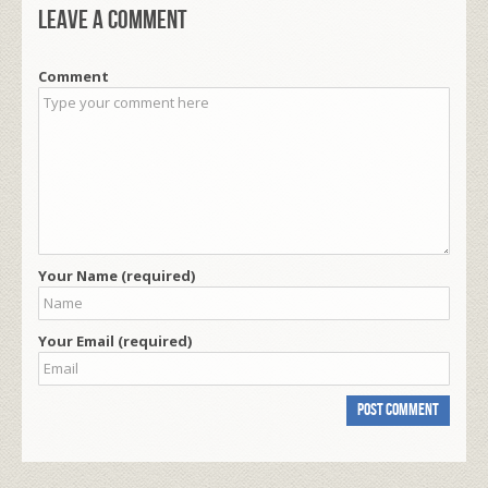
Leave a comment
Comment
Your Name (required)
Your Email (required)