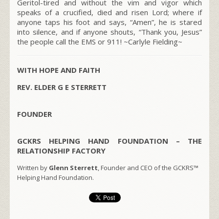
Geritol-tired and without the vim and vigor which
speaks of a crucified, died and risen Lord; where if
anyone taps his foot and says, “Amen”, he is stared
into silence, and if anyone shouts, “Thank you, Jesus”
the people call the EMS or 911!
~Carlyle Fielding~
WITH HOPE AND FAITH
REV. ELDER G E STERRETT
FOUNDER
GCKRS HELPING HAND FOUNDATION – THE
RELATIONSHIP FACTORY
Written by
Glenn Sterrett
, Founder and CEO of the GCKRS™
Helping Hand Foundation.