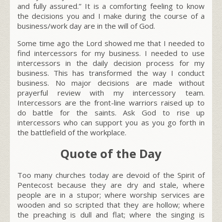
and fully assured.” It is a comforting feeling to know
the decisions you and I make during the course of a
business/work day are in the will of God.
Some time ago the Lord showed me that I needed to
find intercessors for my business. I needed to use
intercessors in the daily decision process for my
business. This has transformed the way I conduct
business. No major decisions are made without
prayerful review with my intercessory team.
Intercessors are the front-line warriors raised up to
do battle for the saints. Ask God to rise up
intercessors who can support you as you go forth in
the battlefield of the workplace.
Quote of the Day
Too many churches today are devoid of the Spirit of
Pentecost because they are dry and stale, where
people are in a stupor; where worship services are
wooden and so scripted that they are hollow; where
the preaching is dull and flat; where the singing is