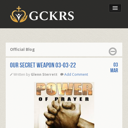
Latest Lessons
Send Your Tithe
Official Blog
Our Foundation
OUR SECRET WEAPON 03-03-22
03
Mar
Written by
Glenn Sterrett
Add Comment