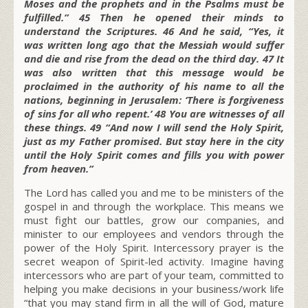
Moses and the prophets and in the Psalms must be
fulfilled.” 45 Then he opened their minds to
understand the Scriptures. 46 And he said, “Yes, it
was written long ago that the Messiah would suffer
and die and rise from the dead on the third day. 47 It
was also written that this message would be
proclaimed in the authority of his name to all the
nations, beginning in Jerusalem: ‘There is forgiveness
of sins for all who repent.’ 48 You are witnesses of all
these things. 49 “And now I will send the Holy Spirit,
just as my Father promised. But stay here in the city
until the Holy Spirit comes and fills you with power
from heaven.”
The Lord has called you and me to be ministers of the
gospel in and through the workplace. This means we
must fight our battles, grow our companies, and
minister to our employees and vendors through the
power of the
Holy Spirit
.
Intercessory prayer is the
secret weapon of Spirit-led activity.
Imagine having
intercessors who are part of your team, committed to
helping you make decisions in your business/work life
“that you may stand firm in all the will of God, mature