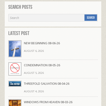
Search Posts
Latest Post
NEW BEGINNING 08-06-26
AUGUST 6, 2026
CONDEMNATION 08-05-26
AUGUST 5, 2026
THREEFOLD SALVATION 08-04-26
AUGUST 4, 2026
WINDOWS FROM HEAVEN 08-03-26