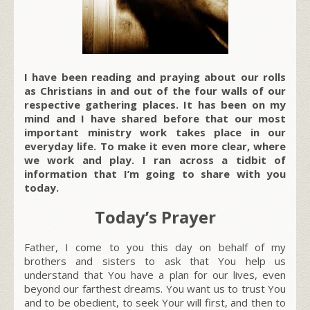
I have been reading and praying about our rolls
as Christians in and out of the four walls of our
respective gathering places. It has been on my
mind and I have shared before that our most
important ministry work takes place in our
everyday life. To make it even more clear, where
we work and play. I ran across a tidbit of
information that I’m going to share with you
today.
Today’s Prayer
Father, I come to you this day on behalf of my
brothers and sisters to ask that You help us
understand that You have a plan for our lives, even
beyond our farthest dreams. You want us to trust You
and to be obedient, to seek Your will first, and then to