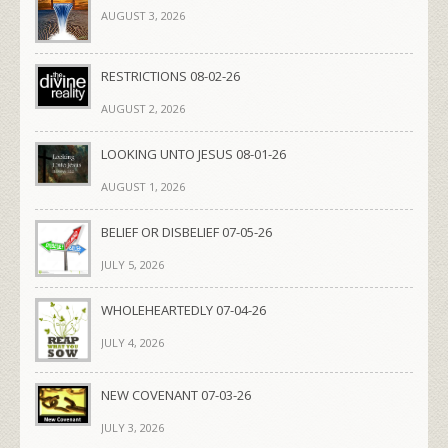
AUGUST 3, 2026
RESTRICTIONS 08-02-26
AUGUST 2, 2026
LOOKING UNTO JESUS 08-01-26
AUGUST 1, 2026
BELIEF OR DISBELIEF 07-05-26
JULY 5, 2026
WHOLEHEARTEDLY 07-04-26
JULY 4, 2026
NEW COVENANT 07-03-26
JULY 3, 2026