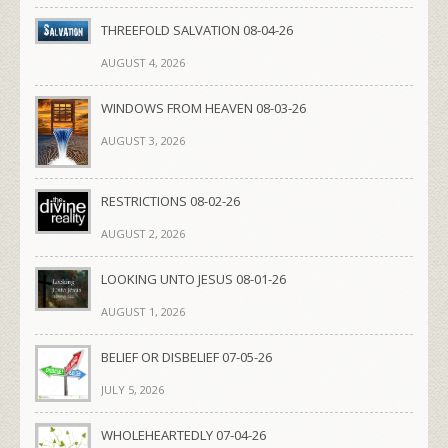
THREEFOLD SALVATION 08-04-26
AUGUST 4, 2026
WINDOWS FROM HEAVEN 08-03-26
AUGUST 3, 2026
RESTRICTIONS 08-02-26
AUGUST 2, 2026
LOOKING UNTO JESUS 08-01-26
AUGUST 1, 2026
BELIEF OR DISBELIEF 07-05-26
JULY 5, 2026
WHOLEHEARTEDLY 07-04-26