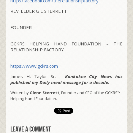
http://facebook.com/
therelationshipfactory
REV. ELDER G E STERRETT
FOUNDER
GCKRS HELPING HAND FOUNDATION – THE
RELATIONSHIP FACTORY
https://www.gckrs.com
James H. Taylor Sr. –
Kankakee City News has
published my Daily meal message for a decade.
Written by
Glenn Sterrett
, Founder and CEO of the GCKRS™
Helping Hand Foundation.
Leave a comment