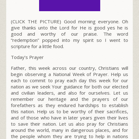
(CLICK THE PICTURE) Good morning everyone. Oh
give thanks unto the Lord for He is good yes he is
good and worthy of our praise. The word
“redemption” popped into my spirit so I went to
scripture for a little food.
Today’s Prayer
Father, this week across our country, Christians will
begin observing a National Week of Prayer. Help us
each to commit to pray each day this week for our
nation as we seek Your guidance for both our elected
and civilian leaders, and also for ourselves. Let us
remember our heritage and the prayers of our
forefathers as they endured hardships to establish
this nation. Help us to be worthy of their sacrifices,
and of those who have in later years given their lives
to save their nation. Let us also pray for Christians
around the world, many in dangerous places, and for
the people whom they are trying to help in nations