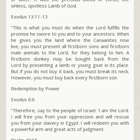
sinless, spotless Lamb of God.
Exodus 13:11-13
“
This is what you must do when the L
ord
fulfills the
promise he swore to you and to your ancestors. When
he gives you the land where the Canaanites now
live,
you must present all firstborn sons and firstborn
male animals to the L
ord
, for they belong to him.
A
firstborn donkey may be bought back from the
Lord by presenting a lamb or young goat in its place.
But if you do not buy it back, you must break its neck.
However, you must buy back every firstborn son.
Redemption by Power
Exodus 6:6
“Therefore, say to the people of Israel: ‘I am the Lord.
I will free you from your oppression and will rescue
you from your slavery in Egypt. I will redeem you with
a powerful arm and great acts of judgment.
Psalm 49:15