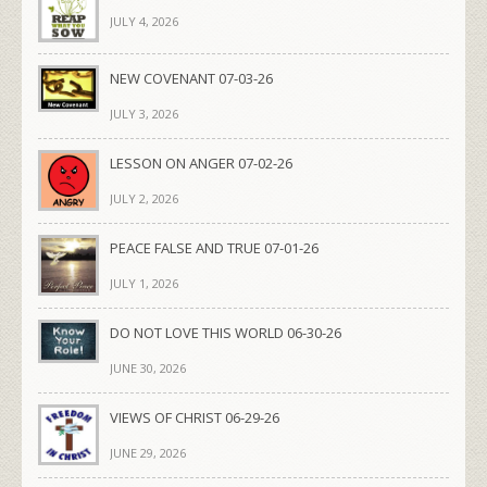
JULY 4, 2026
NEW COVENANT 07-03-26
JULY 3, 2026
LESSON ON ANGER 07-02-26
JULY 2, 2026
PEACE FALSE AND TRUE 07-01-26
JULY 1, 2026
DO NOT LOVE THIS WORLD 06-30-26
JUNE 30, 2026
VIEWS OF CHRIST 06-29-26
JUNE 29, 2026