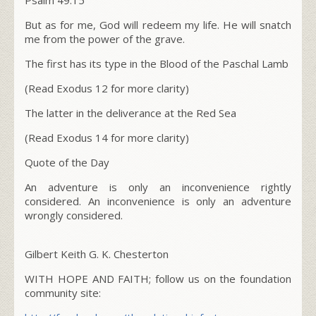
But as for me, God will redeem my life. He will snatch
me from the power of the grave.
The first has its type in the Blood of the Paschal Lamb
(Read Exodus 12 for more clarity)
The latter in the deliverance at the Red Sea
(Read Exodus 14 for more clarity)
Quote of the Day
An adventure is only an inconvenience rightly
considered. An inconvenience is only an adventure
wrongly considered.
Gilbert Keith G. K. Chesterton
WITH HOPE AND FAITH; follow us on the foundation
community site: