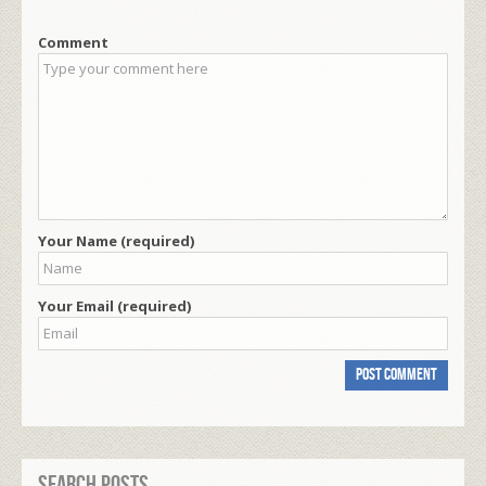
Comment
Your Name (required)
Your Email (required)
Search Posts