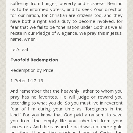
suffering from hunger, poverty and sickness. Remind
us to be informed voters, and to seek Your direction
for our nation, for
Christian are citizens too
, and they
have both a right and a duty to become involved, for
fear that we fail to be
“one nation under God”
as we all
recite in our Pledge of Allegiance. We pray this in Jesus’
name, Amen.
Let’s eat.
Twofold Redemption
Redemption by Price
1 Peter 1:17-19
And remember that the heavenly Father to whom you
pray has no favorites. He will judge or reward you
according to what you do. So you must live in reverent
fear of him during your time as “foreigners in the
land.”
For you know that God paid a ransom to save
you from the empty life you inherited from your
ancestors. And the ransom he paid was not mere gold
or silver.
It was the precious blood of Christ, the