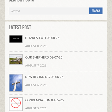
Latest Post
IT TAKES TWO 08-08-26
AUGUST 8, 2026
OUR SHEPHERD 08-07-26
AUGUST 7, 2026
NEW BEGINNING 08-06-26
AUGUST 6, 2026
CONDEMNATION 08-05-26
AUGUST 5, 2026