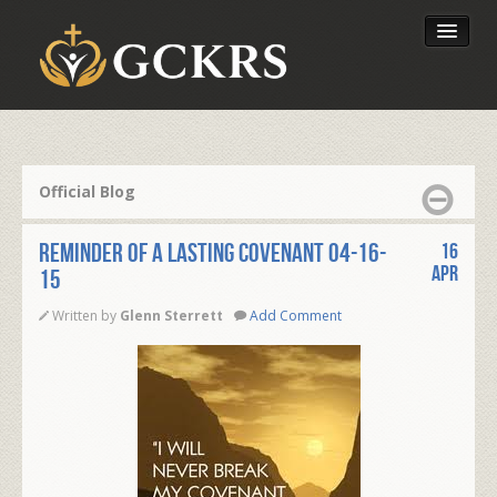
Latest Lessons
Send Your Tithe
Official Blog
Our Foundation
Reminder of a Lasting Covenant 04-16-
16
Apr
15
Written by
Glenn Sterrett
Add Comment