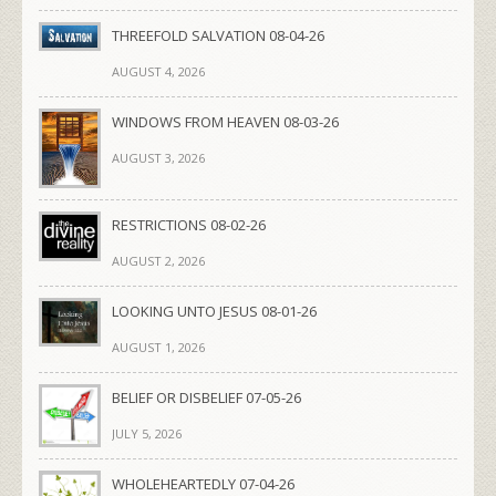
THREEFOLD SALVATION 08-04-26
AUGUST 4, 2026
WINDOWS FROM HEAVEN 08-03-26
AUGUST 3, 2026
RESTRICTIONS 08-02-26
AUGUST 2, 2026
LOOKING UNTO JESUS 08-01-26
AUGUST 1, 2026
BELIEF OR DISBELIEF 07-05-26
JULY 5, 2026
WHOLEHEARTEDLY 07-04-26