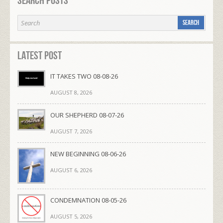
Search Posts
Latest Post
IT TAKES TWO 08-08-26
AUGUST 8, 2026
OUR SHEPHERD 08-07-26
AUGUST 7, 2026
NEW BEGINNING 08-06-26
AUGUST 6, 2026
CONDEMNATION 08-05-26
AUGUST 5, 2026