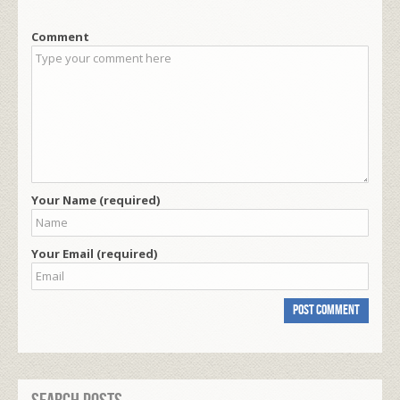
Comment
Your Name (required)
Your Email (required)