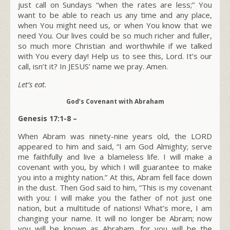
just call on Sundays “when the rates are less;” You
want to be able to reach us any time and any place,
when You might need us, or when You know that we
need You. Our lives could be so much richer and fuller,
so much more Christian and worthwhile if we talked
with You every day! Help us to see this, Lord. It’s our
call, isn’t it? In JESUS’ name we pray. Amen.
Let’s eat.
God’s Covenant with Abraham
Genesis 17:1-8 –
W
hen Abram was ninety-nine years old, the LORD
appeared to him and said, “I am God Almighty; serve
me faithfully and live a blameless life. I will make a
covenant with you, by which I will guarantee to make
you into a mighty nation.” At this, Abram fell face down
in the dust. Then God said to him, “This is my covenant
with you: I will make you the father of not just one
nation, but a multitude of nations! What’s more, I am
changing your name. It will no longer be Abram; now
you will be known as Abraham, for you will be the