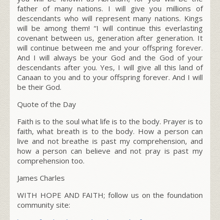
father of many nations. I will give you millions of
descendants who will represent many nations. Kings
will be among them! “I will continue this everlasting
covenant between us, generation after generation. It
will continue between me and your offspring forever.
And I will always be your God and the God of your
descendants after you. Yes, I will give all this land of
Canaan to you and to your offspring forever. And I will
be their God.
Quote of the Day
Faith is to the soul what life is to the body. Prayer is to
faith, what breath is to the body. How a person can
live and not breathe is past my comprehension, and
how a person can believe and not pray is past my
comprehension too.
James Charles
WITH HOPE AND FAITH; follow us on the foundation
community site: