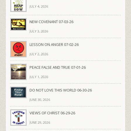
JULY 4, 2026
NEW COVENANT 07-03-26
JULY 3, 2026
LESSON ON ANGER 07-02-26
JULY 2, 2026
PEACE FALSE AND TRUE 07-01-26
JULY 1, 2026
DO NOT LOVE THIS WORLD 06-30-26
JUNE 30, 2026
VIEWS OF CHRIST 06-29-26
JUNE 29, 2026