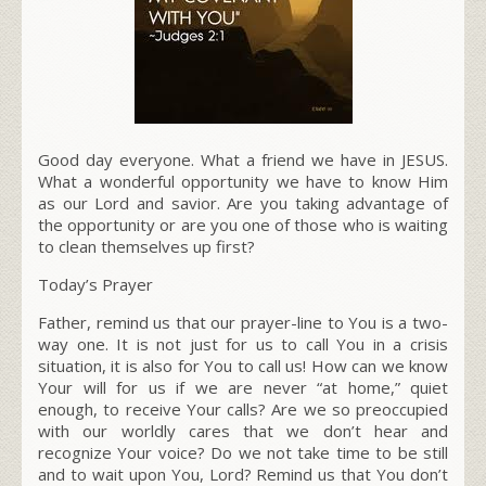
Good day everyone. What a friend we have in JESUS.
What a wonderful opportunity we have to know Him
as our Lord and savior. Are you taking advantage of
the opportunity or are you one of those who is waiting
to clean themselves up first?
Today’s Prayer
Father, remind us that our prayer-line to You is a two-
way one. It is not just for us to call You in a crisis
situation, it is also for You to call us! How can we know
Your will for us if we are never “at home,” quiet
enough, to receive Your calls? Are we so preoccupied
with our worldly cares that we don’t hear and
recognize Your voice? Do we not take time to be still
and to wait upon You, Lord? Remind us that You don’t