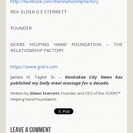
http://facebook.com/
therelationshipfactory
REV. ELDER G E STERRETT
FOUNDER
GCKRS HELPING HAND FOUNDATION – THE
RELATIONSHIP FACTORY
https://www.gckrs.com
James H. Taylor Sr. –
Kankakee City News has
published my Daily meal message for a decade.
Written by
Glenn Sterrett
, Founder and CEO of the GCKRS™
Helping Hand Foundation.
Leave a comment