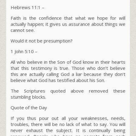
Hebrews 11:1
–
Faith is the confidence that what we hope for will
actually happen; it gives us assurance about things we
cannot see.
Would it not be presumption?
1 John 5:10 –
All who believe in the Son of God know in their hearts
that this testimony is true. Those who don’t believe
this are actually calling God a liar because they don’t
believe what God has testified about his Son.
The Scriptures quoted above removed these
stumbling blocks.
Quote of the Day
If you thus pour out all your weaknesses, needs,
troubles, there will be no lack of what to say. You will
never exhaust the subject. It is continually being