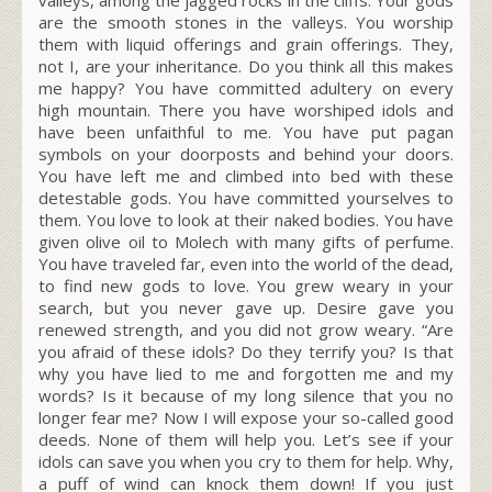
are the smooth stones in the valleys. You worship
them with liquid offerings and grain offerings. They,
not I, are your inheritance. Do you think all this makes
me happy? You have committed adultery on every
high mountain. There you have worshiped idols and
have been unfaithful to me. You have put pagan
symbols on your doorposts and behind your doors.
You have left me and climbed into bed with these
detestable gods. You have committed yourselves to
them. You love to look at their naked bodies. You have
given olive oil to Molech with many gifts of perfume.
You have traveled far, even into the world of the dead,
to find new gods to love. You grew weary in your
search, but you never gave up. Desire gave you
renewed strength, and you did not grow weary. “Are
you afraid of these idols? Do they terrify you? Is that
why you have lied to me and forgotten me and my
words? Is it because of my long silence that you no
longer fear me? Now I will expose your so-called good
deeds. None of them will help you. Let’s see if your
idols can save you when you cry to them for help. Why,
a puff of wind can knock them down! If you just