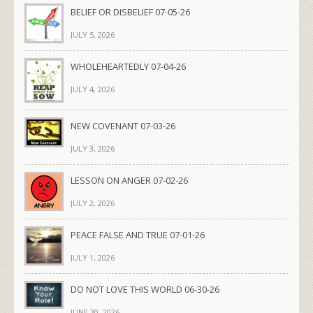
BELIEF OR DISBELIEF 07-05-26
JULY 5, 2026
WHOLEHEARTEDLY 07-04-26
JULY 4, 2026
NEW COVENANT 07-03-26
JULY 3, 2026
LESSON ON ANGER 07-02-26
JULY 2, 2026
PEACE FALSE AND TRUE 07-01-26
JULY 1, 2026
DO NOT LOVE THIS WORLD 06-30-26
JUNE 30, 2026