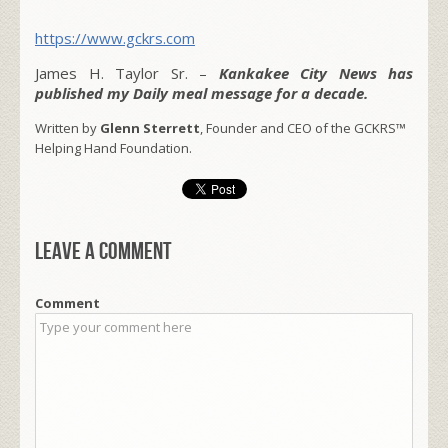
https://www.gckrs.com
James H. Taylor Sr. –
Kankakee City News has
published my Daily meal message for a decade.
Written by
Glenn Sterrett
, Founder and CEO of the GCKRS™
Helping Hand Foundation.
Leave a comment
Comment