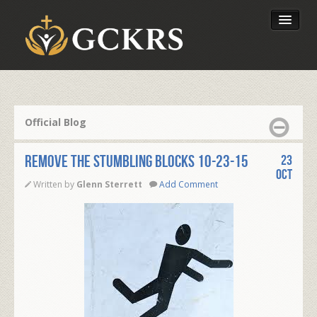
Latest Lessons
Send Your Tithe
Official Blog
Our Foundation
REMOVE THE STUMBLING BLOCKS 10-23-15
23
Oct
Written by
Glenn Sterrett
Add Comment