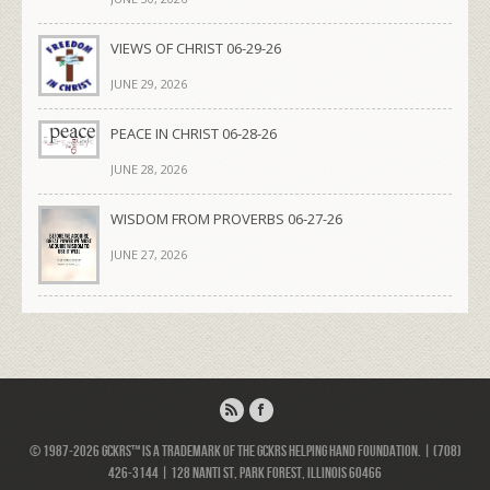
VIEWS OF CHRIST 06-29-26
JUNE 29, 2026
PEACE IN CHRIST 06-28-26
JUNE 28, 2026
WISDOM FROM PROVERBS 06-27-26
JUNE 27, 2026
© 1987-2026 GCKRS™ is a trademark of the GCKRS Helping Hand Foundation. | (708)
426-3144 | 128 Nanti St, Park Forest, Illinois 60466