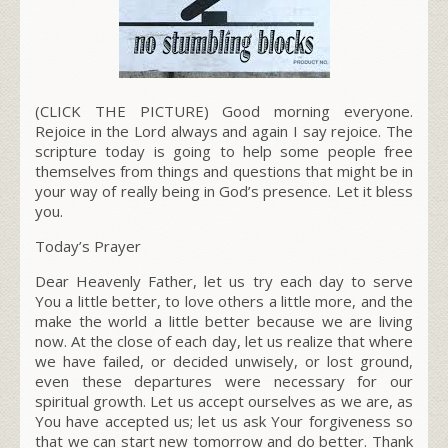
(CLICK THE PICTURE) Good morning everyone.
Rejoice in the Lord always and again I say rejoice. The
scripture today is going to help some people free
themselves from things and questions that might be in
your way of really being in God’s presence. Let it bless
you.
Today’s Prayer
Dear Heavenly Father, let us try each day to serve
You a little better, to love others a little more, and the
make the world a little better because
we are living
now.
At the close of each day, let us realize that where
we have failed, or decided unwisely, or lost ground,
even these departures were necessary for our
spiritual growth. Let us accept ourselves as we are, as
You have accepted us; let us ask Your forgiveness so
that we can start new tomorrow and do better. Thank