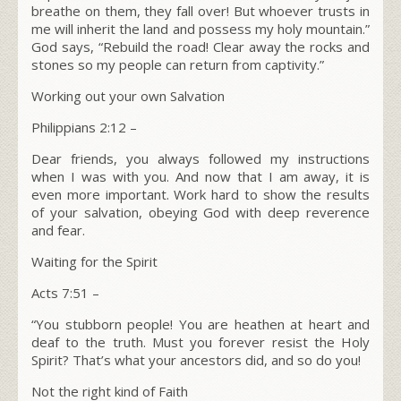
breathe on them, they fall over! But whoever trusts in
me will inherit the land and possess my holy mountain.”
God says, “Rebuild the road! Clear away the rocks and
stones so my people can return from captivity.”
Working out your own Salvation
Philippians 2:12
–
Dear friends, you always followed my instructions
when I was with you. And now that I am away, it is
even more important. Work hard to show the results
of your salvation, obeying God with deep reverence
and fear.
Waiting for the Spirit
Acts 7:51 –
“
You stubborn people! You are heathen at heart and
deaf to the truth. Must you forever resist the Holy
Spirit? That’s what your ancestors did, and so do you!
Not the right kind of Faith