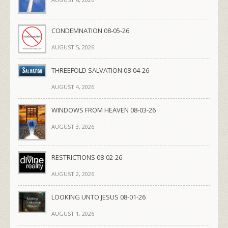
CONDEMNATION 08-05-26
AUGUST 5, 2026
THREEFOLD SALVATION 08-04-26
AUGUST 4, 2026
WINDOWS FROM HEAVEN 08-03-26
AUGUST 3, 2026
RESTRICTIONS 08-02-26
AUGUST 2, 2026
LOOKING UNTO JESUS 08-01-26
AUGUST 1, 2026