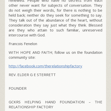
renewed. People who have no secrets from each
other never want for subjects of conversation. They
do not weigh their words, for there is nothing to be
held back; neither do they seek for something to say.
They talk out of the abundance of the heart, without
consideration they say just what they think. Blessed
are they who attain to such familiar, unreserved
intercourse with God.
Francois Fenelon
WITH HOPE AND FAITH;
follow us on the foundation
community site:
http://facebook.com/therelationshipfactory
REV. ELDER G E STERRETT
FOUNDER
GCKRS HELPING HAND FOUNDATION – THE
RELATIONSHIP FACTORY