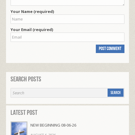
Your Name (required)
Your Email (required)
Search Posts
Latest Post
NEW BEGINNING 08-06-26
AUGUST 6, 2026