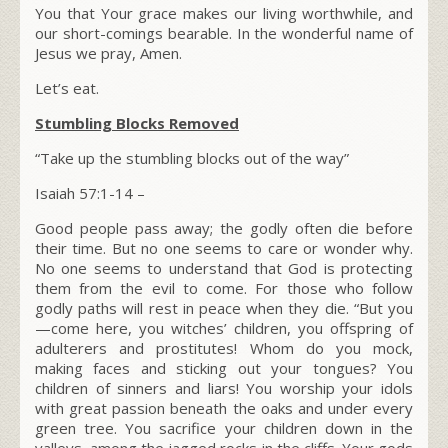
You that Your grace makes our living worthwhile, and
our short-comings bearable. In the wonderful name of
Jesus we pray, Amen.
Let’s eat.
Stumbling Blocks Removed
“Take up the stumbling blocks out of the way”
Isaiah 57:1-14 –
Good people pass away; the godly often die before
their time. But no one seems to care or wonder why.
No one seems to understand that God is protecting
them from the evil to come. For those who follow
godly paths will rest in peace when they die. “But you
—come here, you witches’ children, you offspring of
adulterers and prostitutes! Whom do you mock,
making faces and sticking out your tongues? You
children of sinners and liars! You worship your idols
with great passion beneath the oaks and under every
green tree. You sacrifice your children down in the
valleys, among the jagged rocks in the cliffs. Your gods