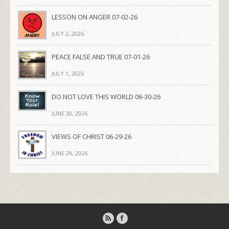
LESSON ON ANGER 07-02-26
JULY 2, 2026
PEACE FALSE AND TRUE 07-01-26
JULY 1, 2026
DO NOT LOVE THIS WORLD 06-30-26
JUNE 30, 2026
VIEWS OF CHRIST 06-29-26
JUNE 29, 2026