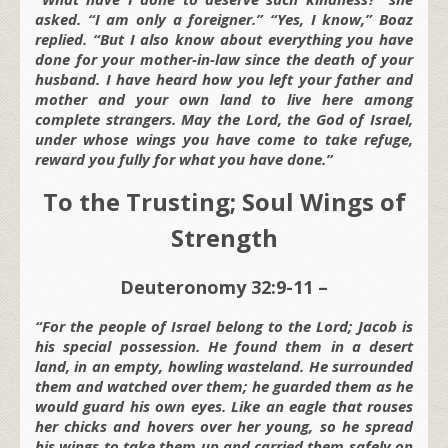
asked. “I am only a foreigner.” “Yes, I know,” Boaz
replied. “But I also know about everything you have
done for your mother-in-law since the death of your
husband. I have heard how you left your father and
mother and your own land to live here among
complete strangers. May the Lord, the God of Israel,
under whose wings you have come to take refuge,
reward you fully for what you have done.”
To the Trusting; Soul Wings of
Strength
Deuteronomy 32:9-11 –
“For the people of Israel belong to the Lord; Jacob is
his special possession. He found them in a desert
land, in an empty, howling wasteland. He surrounded
them and watched over them; he guarded them as he
would guard his own eyes. Like an eagle that rouses
her chicks and hovers over her young, so he spread
his wings to take them up and carried them safely on