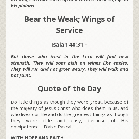
his pinions.
Bear the Weak; Wings of
Service
Isaiah 40:31 –
But those who trust in the Lord will find new
strength. They will soar high on wings like eagles.
They will run and not grow weary. They will walk and
not faint.
Quote of the Day
Do little things as though they were great, because of
the majesty of Jesus Christ who does them in us, and
who lives our life and do the greatest things as though
they were little and easy, because of His
omnipotence.
~Blaise Pascal~
WITH HOPE AND FAITH