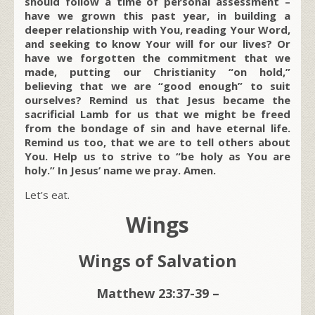
should follow a time of personal assessment –
have we grown this past year, in building a
deeper relationship with You, reading Your Word,
and seeking to know Your will for our lives? Or
have we forgotten the commitment that we
made, putting our Christianity “on hold,”
believing that we are “good enough” to suit
ourselves? Remind us that Jesus became the
sacrificial Lamb for us that we might be freed
from the bondage of sin and have eternal life.
Remind us too, that we are to tell others about
You. Help us to strive to “be holy as You are
holy.” In Jesus’ name we pray. Amen.
Let’s eat.
Wings
Wings of Salvation
Matthew 23:37-39 –