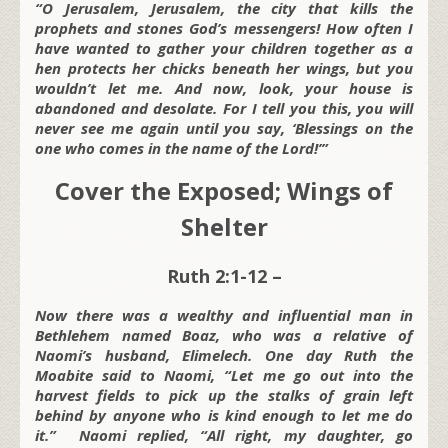
“O Jerusalem, Jerusalem, the city that kills the
prophets and stones God’s messengers! How often I
have wanted to gather your children together as a
hen protects her chicks beneath her wings, but you
wouldn’t let me. And now, look, your house is
abandoned and desolate. For I tell you this, you will
never see me again until you say, ‘Blessings on the
one who comes in the name of the Lord!’”
Cover the Exposed; Wings of
Shelter
Ruth 2:1-12 –
Now there was a wealthy and influential man in
Bethlehem named Boaz, who was a relative of
Naomi’s husband, Elimelech. One day Ruth the
Moabite said to Naomi, “Let me go out into the
harvest fields to pick up the stalks of grain left
behind by anyone who is kind enough to let me do
it.” Naomi replied, “All right, my daughter, go