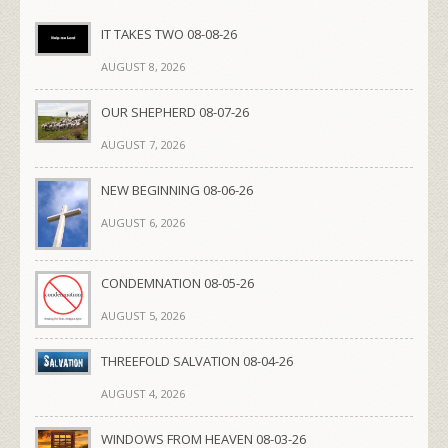
IT TAKES TWO 08-08-26
AUGUST 8, 2026
OUR SHEPHERD 08-07-26
AUGUST 7, 2026
NEW BEGINNING 08-06-26
AUGUST 6, 2026
CONDEMNATION 08-05-26
AUGUST 5, 2026
THREEFOLD SALVATION 08-04-26
AUGUST 4, 2026
WINDOWS FROM HEAVEN 08-03-26