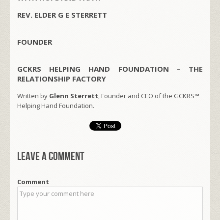
REV. ELDER G E STERRETT
FOUNDER
GCKRS HELPING HAND FOUNDATION – THE
RELATIONSHIP FACTORY
Written by
Glenn Sterrett
, Founder and CEO of the GCKRS™
Helping Hand Foundation.
Leave a comment
Comment