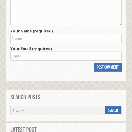
Your Name (required)
Your Email (required)
Search Posts
Latest Post