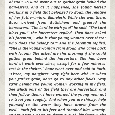
ahead.” So Ruth went out to gather grain behind the
harvesters. And as it happened, she found herself
working in a field that belonged to Boaz, the relative
of her father-in-law, Elimelech. While she was there,
Boaz arrived from Bethlehem and greeted the
harvesters. “The Lord be with you!” he said. “The Lord
bless you!” the harvesters replied. Then Boaz asked
his foreman, “Who is that young woman over there?
Who does she belong to?” And the foreman replied,
“She is the young woman from Moab who came back
with Naomi. She asked me this morning if she could
gather grain behind the harvesters. She has been
hard at work ever since, except for a few minutes’
rest in the shelter.” Boaz went over and said to Ruth,
“Listen, my daughter. Stay right here with us when
you gather grain; don’t go to any other fields. Stay
right behind the young women working in my field.
See which part of the field they are harvesting, and
then follow them. I have warned the young men not
to treat you roughly. And when you are thirsty, help
yourself to the water they have drawn from the
well.” Ruth fell at his feet and thanked him warmly.
“What have I done to deserve such kindness?” she