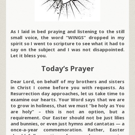
As I laid in bed praying and listening to the still
small voice, the word “WINGS” dropped in my
spirit so I went to scripture to see what it had to
say on the subject and I was not disappointed.
Let it bless you.
Today’s Prayer
Dear Lord, on behalf of my brothers and sisters
in Christ I come before you with requests. As
Resurrection day approaches, let us take time to
examine our hearts. Your Word says that we are
to grow in holiness, that we must “be holy as You
are holy” – this is not an option, but a
requirement. Our Easter should not be just lilies
and bunnies, or even just hymns and cantatas — a
once-a-year commemoration. Rather, Easter