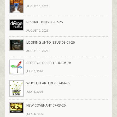
AUGUST 3, 2026
RESTRICTIONS 08-02-26
AUGUST 2, 2026
LOOKING UNTO JESUS 08-01-26
AUGUST 1, 2026
BELIEF OR DISBELIEF 07-05-26
JULY 5, 2026
WHOLEHEARTEDLY 07-04-26
JULY 4, 2026
NEW COVENANT 07-03-26
JULY 3, 2026