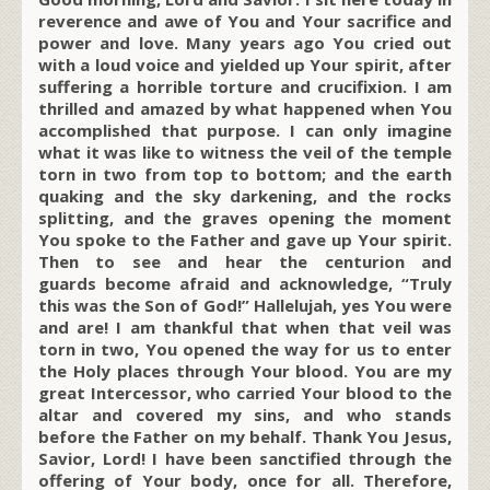
reverence and awe of You and Your sacrifice and
power and love. Many years ago You cried out
with a loud voice and yielded up Your spirit, after
suffering a horrible torture and crucifixion. I am
thrilled and amazed by what happened when You
accomplished that purpose. I can only imagine
what it was like to witness the veil of the temple
torn in two from top to bottom; and the earth
quaking and the sky darkening, and the rocks
splitting, and the graves opening the moment
You spoke to the Father and gave up Your spirit.
Then to see and hear the centurion and
guards become afraid and acknowledge, “Truly
this was the Son of God!” Hallelujah, yes You were
and are! I am thankful that when that veil was
torn in two, You opened the way for us to enter
the Holy places through Your blood. You are my
great Intercessor, who carried Your blood to the
altar and covered my sins, and who stands
before the Father on my behalf. Thank You Jesus,
Savior, Lord! I have been sanctified through the
offering of Your body, once for all. Therefore,