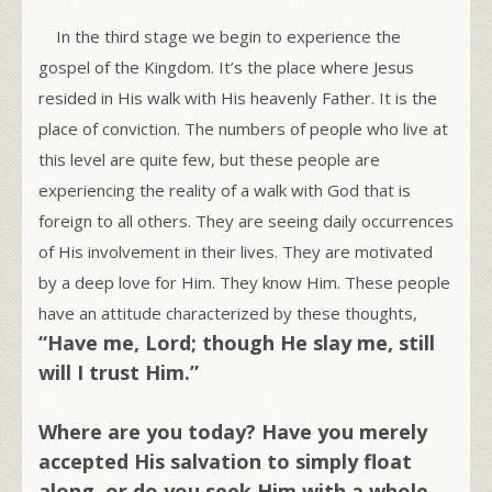
In the third stage we begin to experience the
gospel of the Kingdom. It’s the place where Jesus
resided in His walk with His heavenly Father. It is the
place of conviction. The numbers of people who live at
this level are quite few, but these people are
experiencing the reality of a walk with God that is
foreign to all others. They are seeing daily occurrences
of His involvement in their lives. They are motivated
by a deep love for Him. They know Him. These people
have an attitude characterized by these thoughts,
“Have me, Lord; though He slay me, still
will I trust Him.”
Where are you today? Have you merely
accepted His salvation to simply float
along, or do you seek Him with a whole