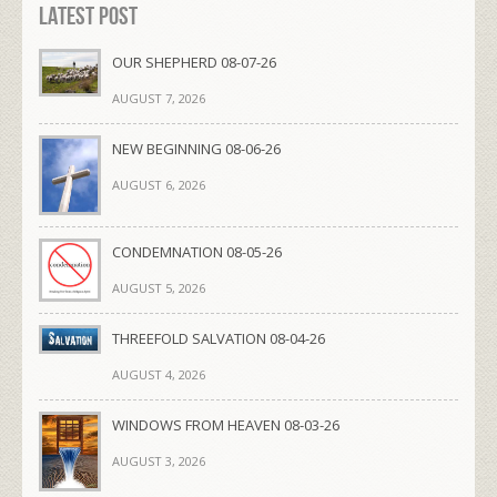
Latest Post
OUR SHEPHERD 08-07-26
AUGUST 7, 2026
NEW BEGINNING 08-06-26
AUGUST 6, 2026
CONDEMNATION 08-05-26
AUGUST 5, 2026
THREEFOLD SALVATION 08-04-26
AUGUST 4, 2026
WINDOWS FROM HEAVEN 08-03-26
AUGUST 3, 2026