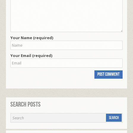
Your Name (required)
Your Email (required)
Search Posts