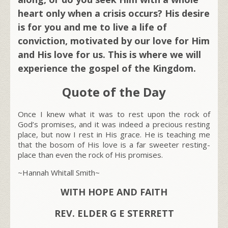
heart only when a crisis occurs? His desire
is for you and me to live a life of
conviction, motivated by our love for Him
and His love for us. This is where we will
experience the gospel of the Kingdom.
Quote of the Day
Once I knew what it was to rest upon the rock of
God’s promises, and it was indeed a precious resting
place, but now I rest in His grace. He is teaching me
that the bosom of His love is a far sweeter resting-
place than even the rock of His promises.
~Hannah Whitall Smith~
WITH HOPE AND FAITH
REV. ELDER G E STERRETT