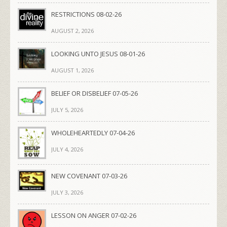
RESTRICTIONS 08-02-26
AUGUST 2, 2026
LOOKING UNTO JESUS 08-01-26
AUGUST 1, 2026
BELIEF OR DISBELIEF 07-05-26
JULY 5, 2026
WHOLEHEARTEDLY 07-04-26
JULY 4, 2026
NEW COVENANT 07-03-26
JULY 3, 2026
LESSON ON ANGER 07-02-26