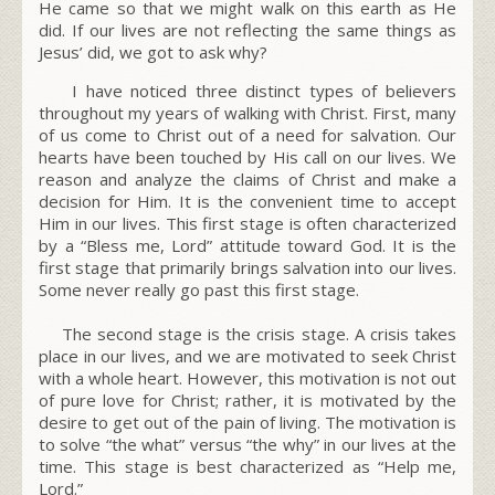
He came so that we might walk on this earth as He
did. If our lives are not reflecting the same things as
Jesus’ did, we got to ask why?
I have noticed three distinct types of believers
throughout my years of walking with Christ. First, many
of us come to Christ out of a need for salvation. Our
hearts have been touched by His call on our lives. We
reason and analyze the claims of Christ and make a
decision for Him. It is the convenient time to accept
Him in our lives. This first stage is often characterized
by a “Bless me, Lord” attitude toward God. It is the
first stage that primarily brings salvation into our lives.
Some never really go past this first stage.
The second stage is the crisis stage. A crisis takes
place in our lives, and we are motivated to seek Christ
with a whole heart. However, this motivation is not out
of pure love for Christ; rather, it is motivated by the
desire to get out of the pain of living. The motivation is
to solve “
the what
” versus “
the why
” in our lives at the
time. This stage is best characterized as “
Help me,
Lord.”