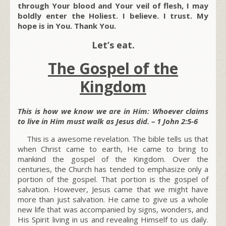
through Your blood and Your veil of flesh, I may
boldly enter the Holiest. I believe. I trust. My
hope is in You. Thank You.
Let’s eat.
The Gospel of the
Kingdom
This is how we know we are in Him: Whoever claims
to live in Him must walk as Jesus did. – 1 John 2:5-6
This is a awesome revelation. The bible tells us that
when Christ came to earth, He came to bring to
mankind the gospel of the Kingdom. Over the
centuries, the Church has tended to emphasize only a
portion of the gospel. That portion is the gospel of
salvation. However, Jesus came that we might have
more than just salvation. He came to give us a whole
new life that was accompanied by signs, wonders, and
His Spirit living in us and revealing Himself to us daily.