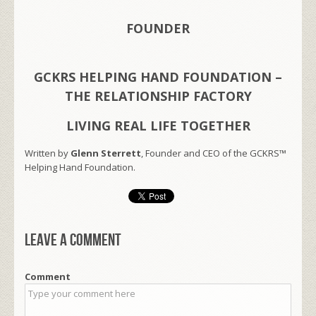
FOUNDER
GCKRS HELPING HAND FOUNDATION –
THE RELATIONSHIP FACTORY
LIVING REAL LIFE TOGETHER
Written by
Glenn Sterrett
, Founder and CEO of the GCKRS™
Helping Hand Foundation.
Leave a comment
Comment