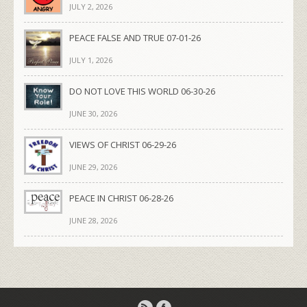
JULY 2, 2026
PEACE FALSE AND TRUE 07-01-26
JULY 1, 2026
DO NOT LOVE THIS WORLD 06-30-26
JUNE 30, 2026
VIEWS OF CHRIST 06-29-26
JUNE 29, 2026
PEACE IN CHRIST 06-28-26
JUNE 28, 2026