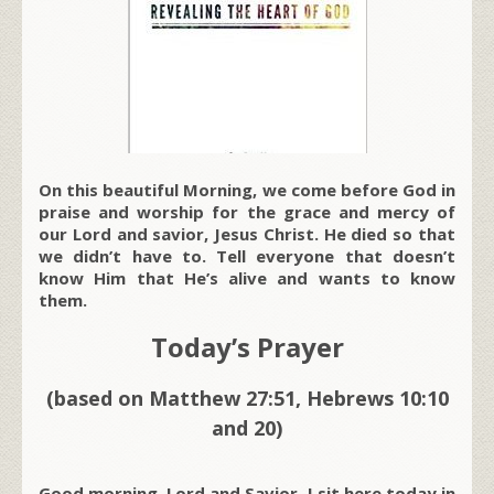
On this beautiful Morning, we come before God in
praise and worship for the grace and mercy of
our Lord and savior, Jesus Christ. He died so that
we didn’t have to. Tell everyone that doesn’t
know Him that He’s alive and wants to know
them.
Today’s Prayer
(based on Matthew 27:51, Hebrews 10:10
and 20)
Good morning, Lord and Savior. I sit here today in