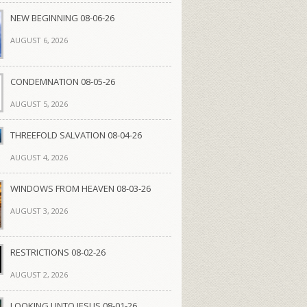
NEW BEGINNING 08-06-26
AUGUST 6, 2026
CONDEMNATION 08-05-26
AUGUST 5, 2026
THREEFOLD SALVATION 08-04-26
AUGUST 4, 2026
WINDOWS FROM HEAVEN 08-03-26
AUGUST 3, 2026
RESTRICTIONS 08-02-26
AUGUST 2, 2026
LOOKING UNTO JESUS 08-01-26