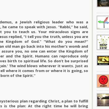
emus, a Jewish religious leader who was a
, he came to speak with Jesus. “Rabbi,” he said,
t you to teach us. Your miraculous signs are
sus replied, “I tell you the truth, unless you are
the Kingdom of God.” “What do you mean?”
an old man go back into his mother’s womb and
“I assure you, no one can enter the Kingdom of
er and the Spirit. Humans can reproduce only
ves birth to spiritual life. So don’t be surprised
ain.’ The wind blows wherever it wants. Just as
ell where it comes from or where it is going, so
born of the Spirit.”
sterious plan regarding Christ, a plan to fulfill
 is the plan: At the right time he will bring