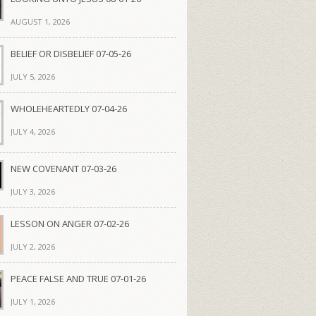
AUGUST 1, 2026
BELIEF OR DISBELIEF 07-05-26
JULY 5, 2026
WHOLEHEARTEDLY 07-04-26
JULY 4, 2026
NEW COVENANT 07-03-26
JULY 3, 2026
LESSON ON ANGER 07-02-26
JULY 2, 2026
PEACE FALSE AND TRUE 07-01-26
JULY 1, 2026