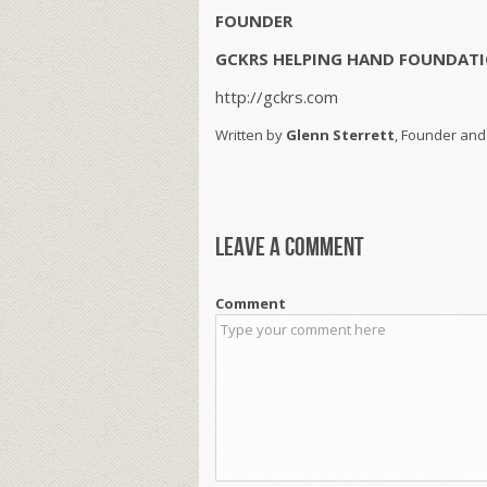
FOUNDER
GCKRS HELPING HAND FOUNDATI
http://gckrs.com
Written by
Glenn Sterrett
, Founder and
Leave a comment
Comment