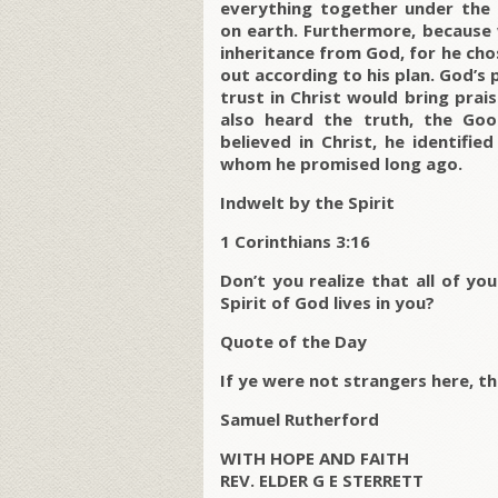
everything together under the 
on earth. Furthermore, because 
inheritance from God, for he ch
out according to his plan. God’s
trust in Christ would bring pra
also heard the truth, the G
believed in Christ, he identifie
whom he promised long ago.
Indwelt by the Spirit
1 Corinthians 3:16
Don’t you realize that all of y
Spirit of God lives in you?
Quote of the Day
If ye were not strangers here, t
Samuel Rutherford
WITH HOPE AND FAITH
REV. ELDER G E STERRETT