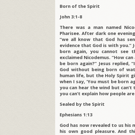
Born of the Spirit
John 3:1-8
There was a man named Nicod
Pharisee. After dark one evening
“we all know that God has sen
evidence that God is with you.” Je
born again, you cannot see 
exclaimed Nicodemus. “How can 
be born again?” Jesus replied, 
God without being born of wat
human life, but the Holy Spirit gi
when I say, ‘You must be born ag
you can hear the wind but can’t t
you can’t explain how people are 
Sealed by the Spirit
Ephesians 1:13
God has now revealed to us his my
his own good pleasure. And this