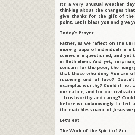
Its a very unusual weather day 
thinking about the changes that 
give thanks for the gift of the
point. Let it bless you and give
Today’s Prayer
Father, as we reflect on the Chr
more groups of individuals are t
scenes are questioned, and yet t
in Bethlehem. And yet, surprising
concern for the poor, the hungry
that those who deny You are oft
receiving end of love? Doesn’t
examples worthy? Could it not al
our nation, and for our civilizat
– trustworthy and caring? Could i
before we unknowingly forfeit all
the matchless name of Jesus we 
Let’s eat
.
The Work of the Spirit of God