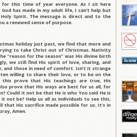
for this time of year everyone. As I sit here
God has made in my adult life, I can’t help but
 Holy Spirit. The message is direct and to the
 you a renewed sense of purpose.
istmas holiday just past, we find that more and
rying to take Christ out of Christmas. Nativity
he “reason for the season” was His divine birth
ly, we still find His spirit of love, sharing, and
, and those in need of comfort. Isn’t it strange
en willing to share their love, or to be on the
 this prove that His teachings are true, His
so prove that His ways are best for us all, for
ion? Could it not be that He is who You said He is
t not be? Help us all as individuals to see this,
 that His sacrifice made possible for us. It’s in
pray, Amen.