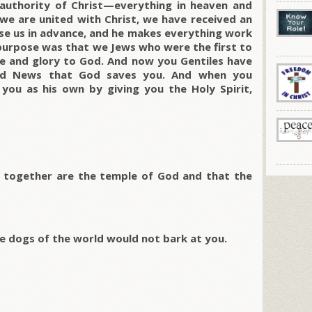
authority of Christ—everything in heaven and
we are united with Christ, we have received an
ose us in advance, and he makes everything work
 purpose was that we Jews who were the first to
ise and glory to God. And now you Gentiles have
ood News that God saves you. And when you
d you as his own by giving you the Holy Spirit,
ou together are the temple of God and that the
he dogs of the world would not bark at you.