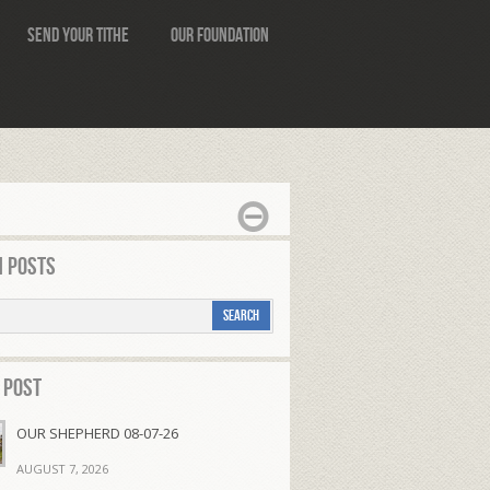
Send Your Tithe
Our Foundation
 Posts
 Post
OUR SHEPHERD 08-07-26
AUGUST 7, 2026