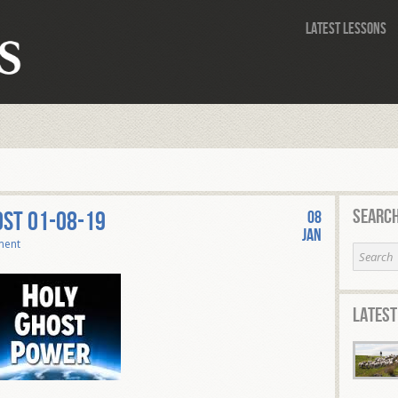
Latest Lessons
Search
OST 01-08-19
08
Jan
ment
Latest