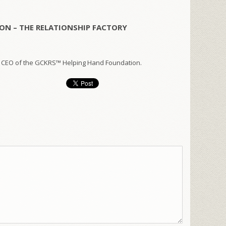
ON – THE RELATIONSHIP FACTORY
 CEO of the GCKRS™ Helping Hand Foundation.