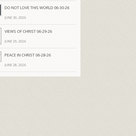
DO NOT LOVE THIS WORLD 06-30-26
JUNE 30, 2026
VIEWS OF CHRIST 06-29-26
JUNE 29, 2026
PEACE IN CHRIST 06-28-26
JUNE 28, 2026