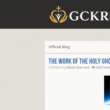
Official Blog
THE WORK OF THE HOLY GH
Written by
Glenn Sterrett
Add Com