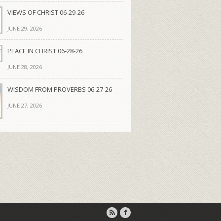
VIEWS OF CHRIST 06-29-26
JUNE 29, 2026
PEACE IN CHRIST 06-28-26
JUNE 28, 2026
WISDOM FROM PROVERBS 06-27-26
JUNE 27, 2026