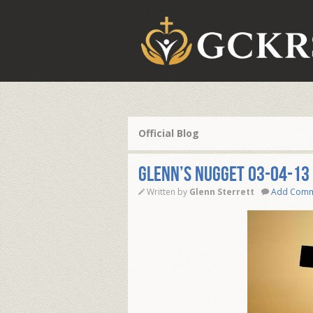
Official Blog
Glenn’s Nugget 03-04-13
Written by
Glenn Sterrett
Add Com