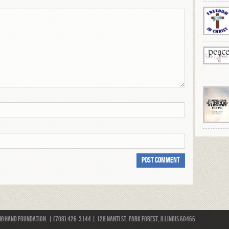
 Hand Foundation. | (708) 426-3144 | 128 Nanti St, Park Forest, Illinois 60466