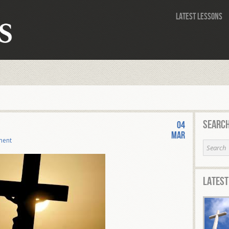
Latest Lessons
Search
04
Mar
ment
Latest