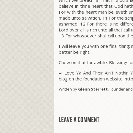
which we preach; 9 That if thou sha
believe in thine heart that God hat
For with the heart man believeth u
made unto salvation. 11 For the scr
ashamed. 12 For there is no diffe
Lord over all is rich unto all that call
13 For whosoever shall call upon the
I will leave you with one final thing; i
better be right.
Chew on that for awhile. Blessings o
–I Love Ya And Their Ain’t Nothin 
blog on the foundation website: ht
Written by
Glenn Sterrett
, Founder and
Leave a comment