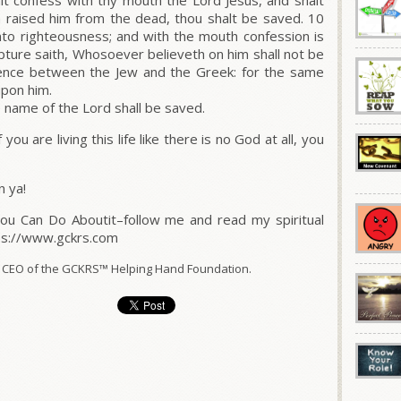
lt confess with thy mouth the Lord Jesus, and shalt
h raised him from the dead, thou shalt be saved. 10
nto righteousness; and with the mouth confession is
ipture saith, Whosoever believeth on him shall not be
rence between the Jew and the Greek: for the same
 upon him.
 name of the Lord shall be saved.
f you are living this life like there is no God at all, you
n ya!
You Can Do Aboutit–follow me and read my spiritual
tps://www.gckrs.com
 CEO of the GCKRS™ Helping Hand Foundation.