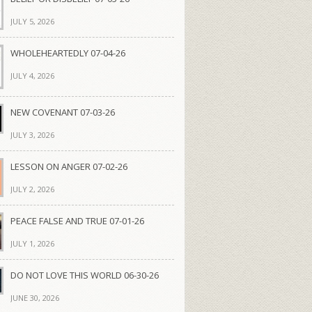
JULY 5, 2026
WHOLEHEARTEDLY 07-04-26
JULY 4, 2026
NEW COVENANT 07-03-26
JULY 3, 2026
LESSON ON ANGER 07-02-26
JULY 2, 2026
PEACE FALSE AND TRUE 07-01-26
JULY 1, 2026
DO NOT LOVE THIS WORLD 06-30-26
JUNE 30, 2026