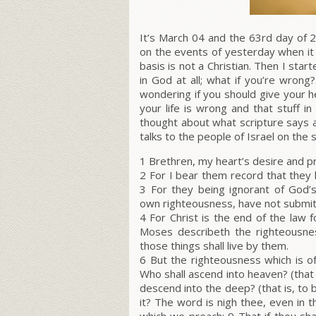
It’s March 04 and the 63rd day of 2
on the events of yesterday when it
basis is not a Christian. Then I star
in God at all; what if you’re wron
wondering if you should give your h
your life is wrong and that stuff in 
thought about what scripture says 
talks to the people of Israel on the 
1 Brethren, my heart’s desire and pr
2 For I bear them record that they 
3 For they being ignorant of God’s
own righteousness, have not submit
4 For Christ is the end of the law 
Moses describeth the righteousne
those things shall live by them.
6 But the righteousness which is of
Who shall ascend into heaven? (that 
descend into the deep? (that is, to 
it? The word is nigh thee, even in th