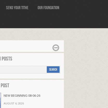
Send Your Tithe
Our Foundation
 Posts
 Post
NEW BEGINNING 08-06-26
AUGUST 6, 2026