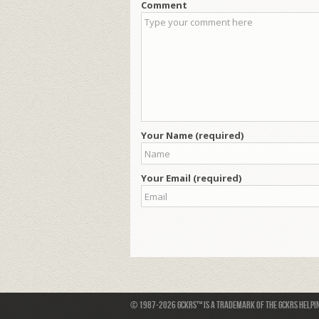
Comment
Your Name (required)
Your Email (required)
© 1987-2026 GCKRS™ is a trademark of the GCKRS Helping