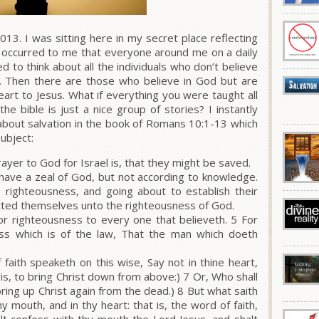
013. I was sitting here in my secret place reflecting
 occurred to me that everyone around me on a daily
ted to think about all the individuals who don’t believe
g?. Then there are those who believe in God but are
eart to Jesus. What if everything you were taught all
the bible is just a nice group of stories? I instantly
about salvation in the book of Romans 10:1-13 which
subject:
ayer to God for Israel is, that they might be saved.
have a zeal of God, but not according to knowledge.
 righteousness, and going about to establish their
ted themselves unto the righteousness of God.
for righteousness to every one that believeth. 5 For
ss which is of the law, That the man which doeth
 faith speaketh on this wise, Say not in thine heart,
is, to bring Christ down from above:) 7 Or, Who shall
bring up Christ again from the dead.) 8 But what saith
y mouth, and in thy heart: that is, the word of faith,