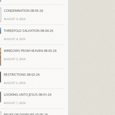
CONDEMNATION 08-05-26
AUGUST 5, 2026
THREEFOLD SALVATION 08-04-26
AUGUST 4, 2026
WINDOWS FROM HEAVEN 08-03-26
AUGUST 3, 2026
RESTRICTIONS 08-02-26
AUGUST 2, 2026
LOOKING UNTO JESUS 08-01-26
AUGUST 1, 2026
BELIEF OR DISBELIEF 07-05-26