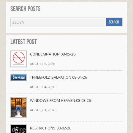
Search Posts
Latest Post
CONDEMNATION 08-05-26
AUGUST 5, 2026
THREEFOLD SALVATION 08-04-26
AUGUST 4, 2026
WINDOWS FROM HEAVEN 08-03-26
AUGUST 3, 2026
RESTRICTIONS 08-02-26