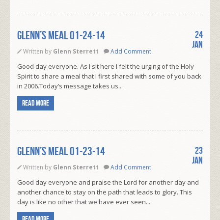
Glenn’s Meal 01-24-14
24
Jan
Written by
Glenn Sterrett
Add Comment
Good day everyone. As I sit here I felt the urging of the Holy
Spirit to share a meal that I first shared with some of you back
in 2006.Today’s message takes us...
Read more
Glenn’s Meal 01-23-14
23
Jan
Written by
Glenn Sterrett
Add Comment
Good day everyone and praise the Lord for another day and
another chance to stay on the path that leads to glory. This
day is like no other that we have ever seen...
Read more