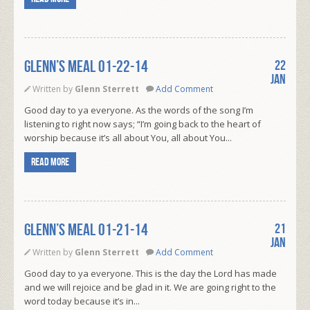
Glenn’s Meal 01-22-14
22
Jan
Written by
Glenn Sterrett
Add Comment
Good day to ya everyone. As the words of the song I’m
listening to right now says; “I’m going back to the heart of
worship because it’s all about You, all about You...
Read more
Glenn’s Meal 01-21-14
21
Jan
Written by
Glenn Sterrett
Add Comment
Good day to ya everyone. This is the day the Lord has made
and we will rejoice and be glad in it. We are going right to the
word today because it’s in...