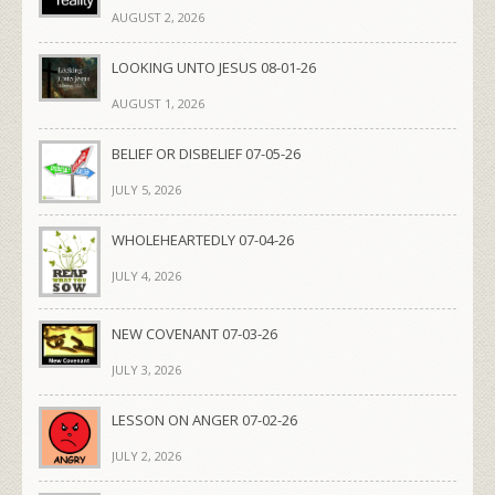
AUGUST 2, 2026
LOOKING UNTO JESUS 08-01-26
AUGUST 1, 2026
BELIEF OR DISBELIEF 07-05-26
JULY 5, 2026
WHOLEHEARTEDLY 07-04-26
JULY 4, 2026
NEW COVENANT 07-03-26
JULY 3, 2026
LESSON ON ANGER 07-02-26
JULY 2, 2026