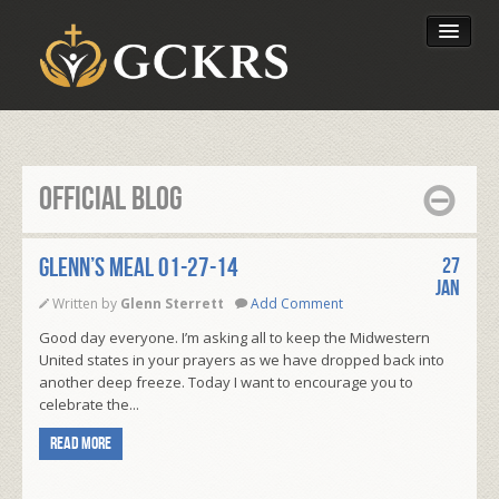
Latest Lessons
Send Your Tithe
Official Blog
Our Foundation
Glenn’s Meal 01-27-14
27
Jan
Written by
Glenn Sterrett
Add Comment
Good day everyone. I’m asking all to keep the Midwestern
United states in your prayers as we have dropped back into
another deep freeze. Today I want to encourage you to
celebrate the...
Read more