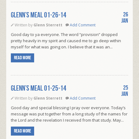
Glenn’s Meal 01-26-14
26
Jan
Written by
Glenn Sterrett
Add Comment
Good day to ya everyone. The word “provision” dropped
pretty heavily in my spirit and caused me to go deep within
myself for what was going on. I believe that it was an...
Read more
Glenn’s Meal 01-25-14
25
Jan
Written by
Glenn Sterrett
Add Comment
Good day and special blessing I pray over everyone. Today’s
message was put together from a long study of the names for
the Lord and the revelation I received from that study. May...
Read more