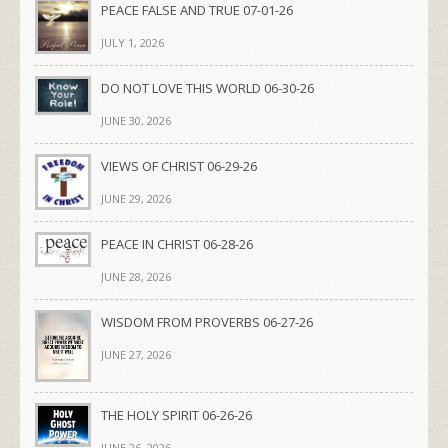
PEACE FALSE AND TRUE 07-01-26
JULY 1, 2026
DO NOT LOVE THIS WORLD 06-30-26
JUNE 30, 2026
VIEWS OF CHRIST 06-29-26
JUNE 29, 2026
PEACE IN CHRIST 06-28-26
JUNE 28, 2026
WISDOM FROM PROVERBS 06-27-26
JUNE 27, 2026
THE HOLY SPIRIT 06-26-26
JUNE 26, 2026