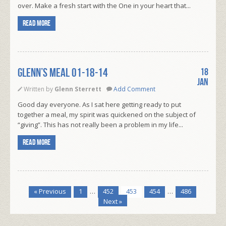
over. Make a fresh start with the One in your heart that...
Read more
Glenn’s Meal 01-18-14
18
Jan
Written by
Glenn Sterrett
Add Comment
Good day everyone. As I sat here getting ready to put
together a meal, my spirit was quickened on the subject of
“giving”. This has not really been a problem in my life...
Read more
« Previous
1
…
452
453
454
…
486
Next »