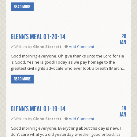
Read more
Glenn’s Meal 01-20-14
20
Jan
Written by
Glenn Sterrett
Add Comment
Good morning everyone. Oh give thanks unto the Lord for He
is Good, Yes he is good! Today as we pay homage to the
greatest civil rights advocate who ever took a breath (Martin...
Read more
Glenn’s Meal 01-19-14
19
Jan
Written by
Glenn Sterrett
Add Comment
Good morning everyone. Everything about this day is new. I
don’t care what you did yesterday whether good or bad, it’s